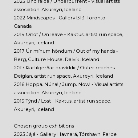
2023 Undiralda / Undercurrent - Visual artists
association, Akureyri, Iceland.
2022 Mindscapes - Gallery1313, Toronto,
Canada.
2019 Orlof / On leave - Kaktus, artist run space,
Akureyri, Iceland
2017 Úr mínum höndum / Out of my hands -
Berg, Culture House, Dalvík, Iceland
2017 Þartilgerðar óravíddir / Outer reaches -
Deiglan, artist run space, Akureyri, Iceland
2016 Hoppa. Núna! / Jump. Now! - Visual artists
association, Akureyri, Iceland
2015 Týnd / Lost - Kaktus, artist run space,
Akureyri, Iceland
Chosen group exhibitions
2025 Jájá - Gallery Havnará, Tórshavn, Faroe