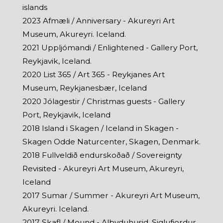
islands
2023 Afmæli / Anniversary - Akureyri Art
Museum, Akureyri. Iceland.
2021 Uppljómandi / Enlightened - Gallery Port,
Reykjavik, Iceland.
2020 List 365 / Art 365 - Reykjanes Art
Museum, Reykjanesbær, Iceland
2020 Jólagestir / Christmas guests - Gallery
Port, Reykjavik, Iceland
2018 Island i Skagen / Iceland in Skagen -
Skagen Odde Naturcenter, Skagen, Denmark.
2018 Fullveldið endurskoðað / Sovereignty
Revisited - Akureyri Art Museum, Akureyri,
Iceland
2017 Sumar / Summer - Akureyri Art Museum,
Akureyri. Iceland.
2017 Skafl / Mound - Alþyduhusid, Siglufjordur,