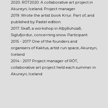
2020. RÓT2020. A collaborative art project in
Akureyri, Iceland. Project manager
2019. Wrote the artist book Kríur. Part of, and
published by Pastel edition.
2017. Skafl, a workshop in Alþýðuhúsið,
Siglufjordur, concerning snow. Participant
2015 - 2017 One of the founders and
organisers of Kaktus, artist run space, Akureyri,
Iceland
2014 - 2017 Project manager of RÓT,
collaborative art project held each summer in
Akureyri, Iceland