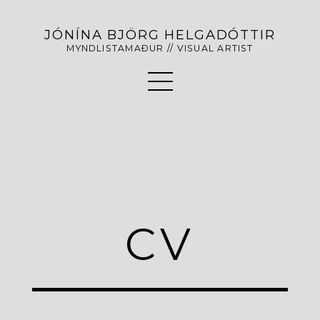
JÓNÍNA BJÖRG HELGADÓTTIR
MYNDLISTAMAÐUR // VISUAL ARTIST
CV