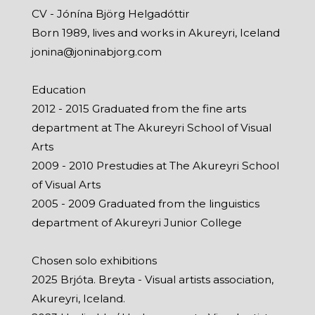
CV - Jónína Björg Helgadóttir
Born 1989, lives and works in Akureyri, Iceland
jonina@joninabjorg.com
Education
2012 - 2015 Graduated from the fine arts
department at The Akureyri School of Visual
Arts
2009 - 2010 Prestudies at The Akureyri School
of Visual Arts
2005 - 2009 Graduated from the linguistics
department of Akureyri Junior College
Chosen solo exhibitions
2025 Brjóta. Breyta - Visual artists association,
Akureyri, Iceland.