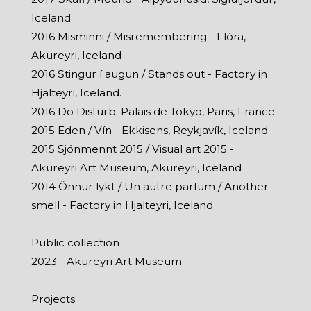
Iceland
2016 Misminni / Misremembering - Flóra,
Akureyri, Iceland
2016 Stingur í augun / Stands out - Factory in
Hjalteyri, Iceland.
2016 Do Disturb. Palais de Tokyo, Paris, France.
2015 Eden / Vín - Ekkisens, Reykjavík, Iceland
2015 Sjónmennt 2015 / Visual art 2015 -
Akureyri Art Museum, Akureyri, Iceland
2014 Önnur lykt / Un autre parfum / Another
smell - Factory in Hjalteyri, Iceland
Public collection
2023 - Akureyri Art Museum
Projects